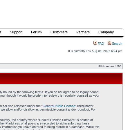
s
Support
Forum
Customers
Partners
Company
FAQ
Search
It is currently Thu Aug 06, 2026 6:24 pm
All times are UTC
y bound by the following terms. If you do not agree to be legally bound
ou, though it would be prudent to review this regularly yourself as your
 solution released under the “
General Public License
” (hereinafter
 we allow and/or disallow as permissible content and/or conduct. For
r country, the country where “Rocket Division Software” is hosted or
he IP address of all posts are recorded to aid in enforcing these
y information you have entered to being stored in a database. While this