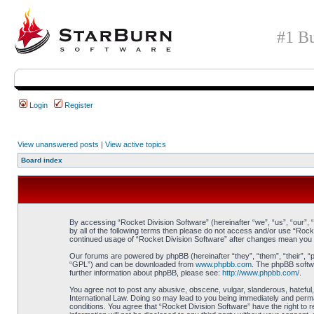
#1 Bu
Login
Register
View unanswered posts
|
View active topics
Board index
By accessing “Rocket Division Software” (hereinafter “we”, “us”, “our”, 
by all of the following terms then please do not access and/or use “Rock
continued usage of “Rocket Division Software” after changes mean you 
Our forums are powered by phpBB (hereinafter “they”, “them”, “their”, 
“GPL”) and can be downloaded from
www.phpbb.com
. The phpBB softwa
further information about phpBB, please see:
http://www.phpbb.com/
.
You agree not to post any abusive, obscene, vulgar, slanderous, hateful, 
International Law. Doing so may lead to you being immediately and perman
conditions. You agree that “Rocket Division Software” have the right to 