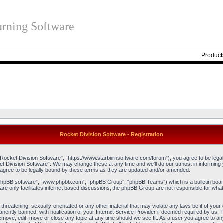
rning Software
Product
Rocket Division Software - Registration
“Rocket Division Software”, “https://www.starburnsoftware.com/forum”), you agree to be legall
et Division Software”. We may change these at any time and we’ll do our utmost in informing y
agree to be legally bound by these terms as they are updated and/or amended.
“phpBB software”, “www.phpbb.com”, “phpBB Group”, “phpBB Teams”) which is a bulletin board
re only facilitates internet based discussions, the phpBB Group are not responsible for what
threatening, sexually-orientated or any other material that may violate any laws be it of you
ently banned, with notification of your Internet Service Provider if deemed required by us. T
remove, edit, move or close any topic at any time should we see fit. As a user you agree to an