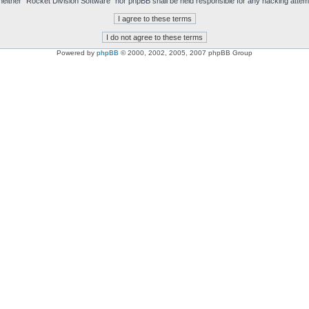
t, neither “Rocket Division Software” nor phpBB shall be held responsible for any hacking att
Powered by
phpBB
© 2000, 2002, 2005, 2007 phpBB Group