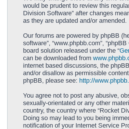
would be prudent to review this regula
Division Software” after changes mean
as they are updated and/or amended.
Our forums are powered by phpBB (here
software”, “www.phpbb.com”, “phpBB G
board solution released under the “
Gen
can be downloaded from
www.phpbb.
internet based discussions, the phpBB
and/or disallow as permissible content
phpBB, please see:
http://www.phpbb
You agree not to post any abusive, obs
sexually-orientated or any other materi
country, the country where “Rocket Div
Doing so may lead to you being immed
notification of your Internet Service P