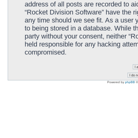
address of all posts are recorded to ai
“Rocket Division Software” have the ri
any time should we see fit. As a user
to being stored in a database. While th
party without your consent, neither “R
held responsible for any hacking attem
compromised.
Powered by
phpBB
©