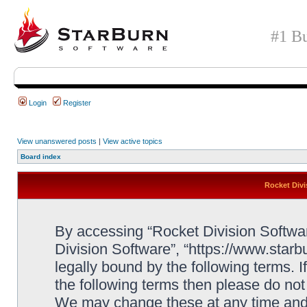
#1 Bu
Login
Register
View unanswered posts
|
View active topics
Board index
Rocket Divi
By accessing “Rocket Division Software
Division Software”, “https://www.star
legally bound by the following terms. I
the following terms then please do no
We may change these at any time and w