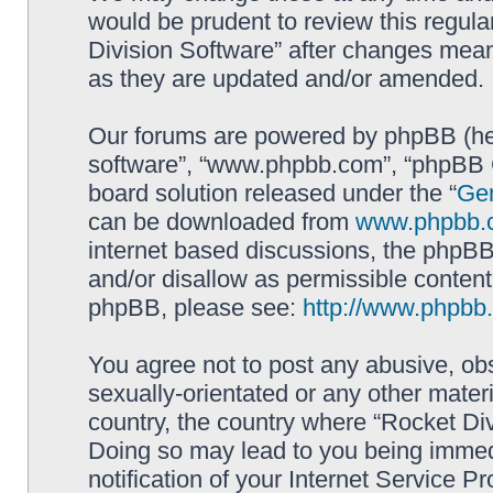
would be prudent to review this regula
Division Software” after changes mean
as they are updated and/or amended.
Our forums are powered by phpBB (here
software”, “www.phpbb.com”, “phpBB G
board solution released under the “
Gen
can be downloaded from
www.phpbb.
internet based discussions, the phpBB
and/or disallow as permissible content
phpBB, please see:
http://www.phpbb
You agree not to post any abusive, obs
sexually-orientated or any other materi
country, the country where “Rocket Div
Doing so may lead to you being immed
notification of your Internet Service P