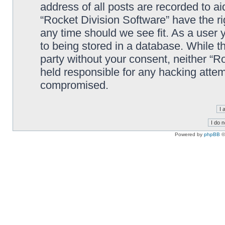
address of all posts are recorded to ai
“Rocket Division Software” have the ri
any time should we see fit. As a user
to being stored in a database. While th
party without your consent, neither “R
held responsible for any hacking attem
compromised.
Powered by
phpBB
©