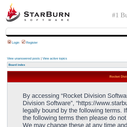
#1 Bu
Login
Register
View unanswered posts
|
View active topics
Board index
Rocket Divi
By accessing “Rocket Division Software
Division Software”, “https://www.star
legally bound by the following terms. I
the following terms then please do no
We may change these at any time and w