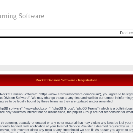
rning Software
Product
Rocket Division Software - Registration
“Rocket Division Software”, “https://www.starburnsoftware.com/forum”), you agree to be legall
et Division Software”. We may change these at any time and we’ll do our utmost in informing y
agree to be legally bound by these terms as they are updated and/or amended.
“phpBB software”, “www.phpbb.com”, “phpBB Group”, “phpBB Teams”) which is a bulletin board
re only facilitates internet based discussions, the phpBB Group are not responsible for what
threatening, sexually-orientated or any other material that may violate any laws be it of you
ently banned, with notification of your Internet Service Provider if deemed required by us. T
remove, edit, move or close any topic at any time should we see fit. As a user you agree to an