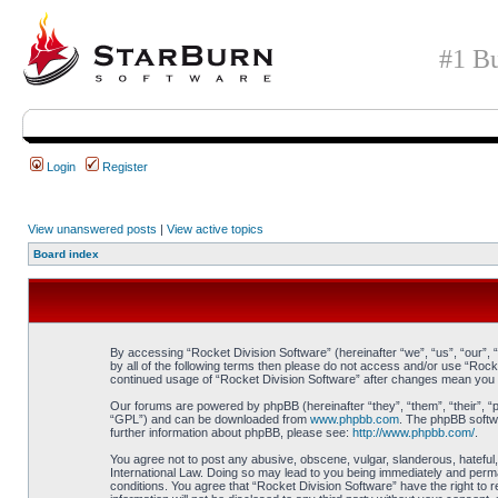
#1 Bu
Login
Register
View unanswered posts
|
View active topics
Board index
By accessing “Rocket Division Software” (hereinafter “we”, “us”, “our”, 
by all of the following terms then please do not access and/or use “Rock
continued usage of “Rocket Division Software” after changes mean you 
Our forums are powered by phpBB (hereinafter “they”, “them”, “their”, 
“GPL”) and can be downloaded from
www.phpbb.com
. The phpBB softwa
further information about phpBB, please see:
http://www.phpbb.com/
.
You agree not to post any abusive, obscene, vulgar, slanderous, hateful, 
International Law. Doing so may lead to you being immediately and perman
conditions. You agree that “Rocket Division Software” have the right to 