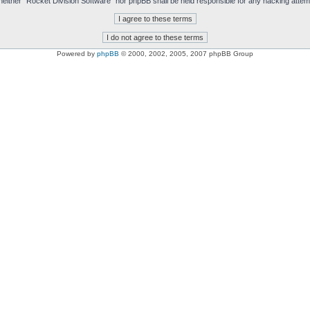
t, neither “Rocket Division Software” nor phpBB shall be held responsible for any hacking att
Powered by
phpBB
© 2000, 2002, 2005, 2007 phpBB Group