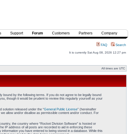
s
Support
Forum
Customers
Partners
Company
FAQ
Search
It is currently Sat Aug 08, 2026 12:27 pm
All times are UTC
y bound by the following terms. If you do not agree to be legally bound
ou, though it would be prudent to review this regularly yourself as your
 solution released under the “
General Public License
” (hereinafter
 we allow and/or disallow as permissible content and/or conduct. For
r country, the country where “Rocket Division Software” is hosted or
he IP address of all posts are recorded to aid in enforcing these
y information you have entered to being stored in a database. While this