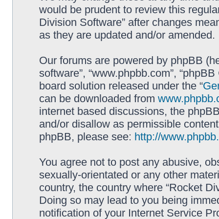
would be prudent to review this regula
Division Software” after changes mean
as they are updated and/or amended.
Our forums are powered by phpBB (here
software”, “www.phpbb.com”, “phpBB G
board solution released under the “
Gen
can be downloaded from
www.phpbb.
internet based discussions, the phpBB
and/or disallow as permissible content
phpBB, please see:
http://www.phpbb
You agree not to post any abusive, obs
sexually-orientated or any other materi
country, the country where “Rocket Div
Doing so may lead to you being immed
notification of your Internet Service P