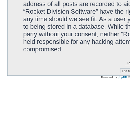
address of all posts are recorded to ai
“Rocket Division Software” have the ri
any time should we see fit. As a user
to being stored in a database. While th
party without your consent, neither “R
held responsible for any hacking attem
compromised.
Powered by
phpBB
©