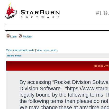
#1 Bu
Login
Register
View unanswered posts
|
View active topics
Board index
Rocket Divi
By accessing “Rocket Division Software
Division Software”, “https://www.star
legally bound by the following terms. I
the following terms then please do no
We may change these at any time and w