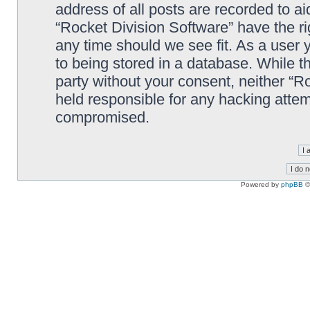
address of all posts are recorded to ai
“Rocket Division Software” have the ri
any time should we see fit. As a user
to being stored in a database. While th
party without your consent, neither “R
held responsible for any hacking attem
compromised.
Powered by
phpBB
©