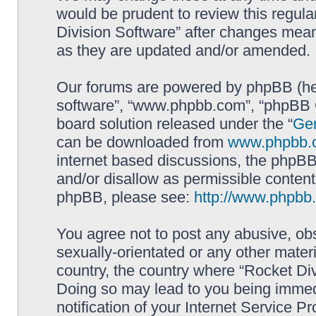
would be prudent to review this regula
Division Software” after changes mean
as they are updated and/or amended.
Our forums are powered by phpBB (here
software”, “www.phpbb.com”, “phpBB G
board solution released under the “
Gen
can be downloaded from
www.phpbb.
internet based discussions, the phpBB
and/or disallow as permissible content
phpBB, please see:
http://www.phpbb
You agree not to post any abusive, obs
sexually-orientated or any other materi
country, the country where “Rocket Div
Doing so may lead to you being immed
notification of your Internet Service P