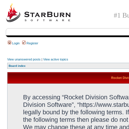
#1 Bu
Login
Register
View unanswered posts
|
View active topics
Board index
Rocket Divi
By accessing “Rocket Division Software
Division Software”, “https://www.star
legally bound by the following terms. I
the following terms then please do no
We may change these at any time and w