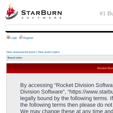
#1 Bu
Login
Register
View unanswered posts
|
View active topics
Board index
Rocket Divi
By accessing “Rocket Division Software
Division Software”, “https://www.star
legally bound by the following terms. I
the following terms then please do no
We may change these at any time and w