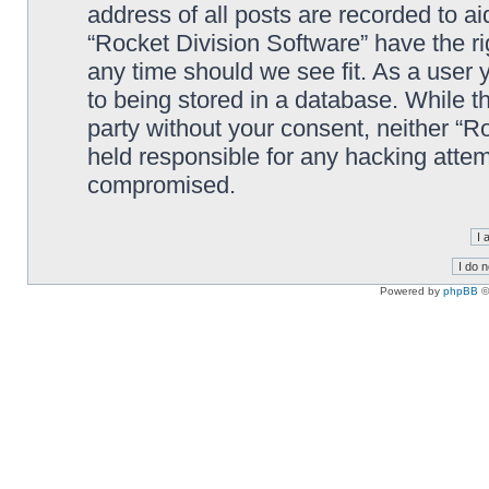
address of all posts are recorded to ai
“Rocket Division Software” have the ri
any time should we see fit. As a user
to being stored in a database. While th
party without your consent, neither “R
held responsible for any hacking attem
compromised.
Powered by
phpBB
©