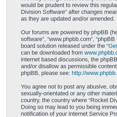
would be prudent to review this regula
Division Software” after changes mean
as they are updated and/or amended.
Our forums are powered by phpBB (here
software”, “www.phpbb.com”, “phpBB G
board solution released under the “
Gen
can be downloaded from
www.phpbb.
internet based discussions, the phpBB
and/or disallow as permissible content
phpBB, please see:
http://www.phpbb
You agree not to post any abusive, obs
sexually-orientated or any other materi
country, the country where “Rocket Div
Doing so may lead to you being immed
notification of your Internet Service P