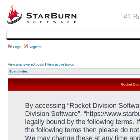
#1 Bu
Login
Register
View unanswered posts
|
View active topics
Board index
Rocket Divi
By accessing “Rocket Division Software
Division Software”, “https://www.star
legally bound by the following terms. I
the following terms then please do no
We may change these at any time and w