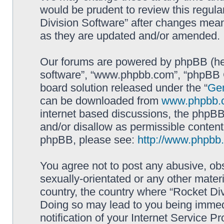
would be prudent to review this regula
Division Software” after changes mean
as they are updated and/or amended.
Our forums are powered by phpBB (here
software”, “www.phpbb.com”, “phpBB G
board solution released under the “
Gen
can be downloaded from
www.phpbb.
internet based discussions, the phpBB
and/or disallow as permissible content
phpBB, please see:
http://www.phpbb
You agree not to post any abusive, obs
sexually-orientated or any other materi
country, the country where “Rocket Div
Doing so may lead to you being immed
notification of your Internet Service P