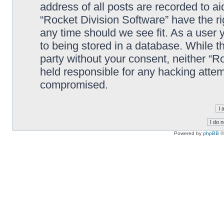
address of all posts are recorded to ai
“Rocket Division Software” have the ri
any time should we see fit. As a user
to being stored in a database. While th
party without your consent, neither “R
held responsible for any hacking attem
compromised.
Powered by
phpBB
©