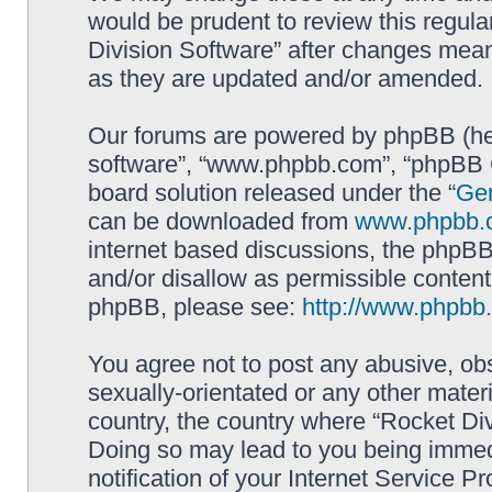
would be prudent to review this regula
Division Software” after changes mean
as they are updated and/or amended.
Our forums are powered by phpBB (here
software”, “www.phpbb.com”, “phpBB G
board solution released under the “
Gen
can be downloaded from
www.phpbb.
internet based discussions, the phpBB
and/or disallow as permissible content
phpBB, please see:
http://www.phpbb
You agree not to post any abusive, obs
sexually-orientated or any other materi
country, the country where “Rocket Div
Doing so may lead to you being immed
notification of your Internet Service P