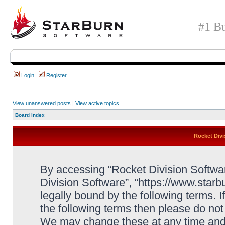
#1 Bu
Login
Register
View unanswered posts
|
View active topics
Board index
Rocket Divi
By accessing “Rocket Division Software
Division Software”, “https://www.star
legally bound by the following terms. I
the following terms then please do no
We may change these at any time and w