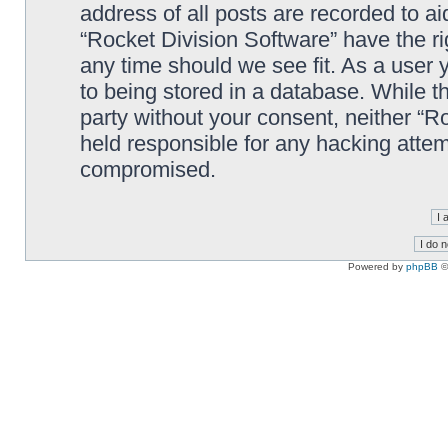
address of all posts are recorded to ai
“Rocket Division Software” have the ri
any time should we see fit. As a user
to being stored in a database. While th
party without your consent, neither “R
held responsible for any hacking attem
compromised.
Powered by
phpBB
©