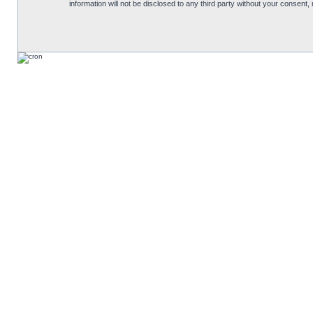
information will not be disclosed to any third party without your consen