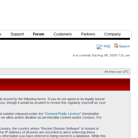
s
Support
Forum
Customers
Partners
Company
FAQ
Search
It is currently Sat Aug 08, 2026 7:31 am
All times are UTC
y bound by the following terms. If you do not agree to be legally bound
ou, though it would be prudent to review this regularly yourself as your
 solution released under the “
General Public License
” (hereinafter
 we allow and/or disallow as permissible content and/or conduct. For
r country, the country where “Rocket Division Software” is hosted or
he IP address of all posts are recorded to aid in enforcing these
y information you have entered to being stored in a database. While this