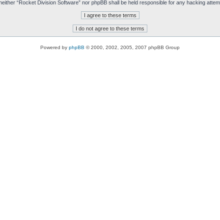
t, neither “Rocket Division Software” nor phpBB shall be held responsible for any hacking att
Powered by
phpBB
© 2000, 2002, 2005, 2007 phpBB Group