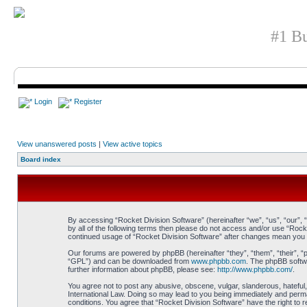
#1 Bu
Login
Register
View unanswered posts
|
View active topics
Board index
By accessing “Rocket Division Software” (hereinafter “we”, “us”, “our”, 
by all of the following terms then please do not access and/or use “Rock
continued usage of “Rocket Division Software” after changes mean you 
Our forums are powered by phpBB (hereinafter “they”, “them”, “their”, 
“GPL”) and can be downloaded from
www.phpbb.com
. The phpBB softwa
further information about phpBB, please see:
http://www.phpbb.com/
.
You agree not to post any abusive, obscene, vulgar, slanderous, hateful, 
International Law. Doing so may lead to you being immediately and perman
conditions. You agree that “Rocket Division Software” have the right to 