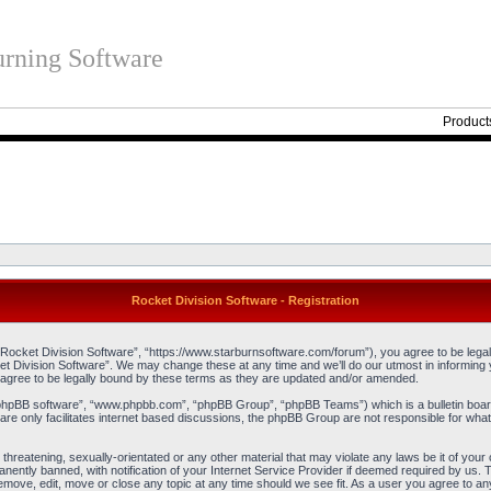
rning Software
Product
Rocket Division Software - Registration
“Rocket Division Software”, “https://www.starburnsoftware.com/forum”), you agree to be legall
et Division Software”. We may change these at any time and we’ll do our utmost in informing y
agree to be legally bound by these terms as they are updated and/or amended.
“phpBB software”, “www.phpbb.com”, “phpBB Group”, “phpBB Teams”) which is a bulletin board
re only facilitates internet based discussions, the phpBB Group are not responsible for what
threatening, sexually-orientated or any other material that may violate any laws be it of you
ently banned, with notification of your Internet Service Provider if deemed required by us. T
remove, edit, move or close any topic at any time should we see fit. As a user you agree to an