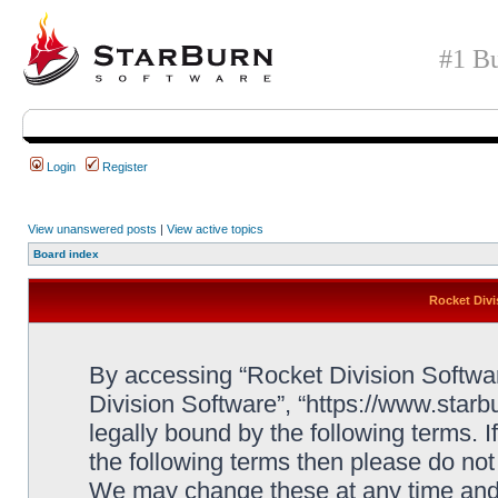
#1 Bu
Login
Register
View unanswered posts
|
View active topics
Board index
Rocket Divi
By accessing “Rocket Division Software
Division Software”, “https://www.star
legally bound by the following terms. I
the following terms then please do no
We may change these at any time and w