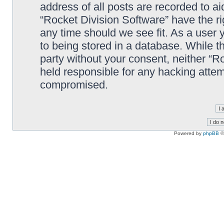
address of all posts are recorded to ai
“Rocket Division Software” have the ri
any time should we see fit. As a user
to being stored in a database. While th
party without your consent, neither “R
held responsible for any hacking attem
compromised.
Powered by
phpBB
©