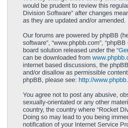
would be prudent to review this regula
Division Software” after changes mean
as they are updated and/or amended.
Our forums are powered by phpBB (here
software”, “www.phpbb.com”, “phpBB G
board solution released under the “
Gen
can be downloaded from
www.phpbb.
internet based discussions, the phpBB
and/or disallow as permissible content
phpBB, please see:
http://www.phpbb
You agree not to post any abusive, obs
sexually-orientated or any other materi
country, the country where “Rocket Div
Doing so may lead to you being immed
notification of your Internet Service P