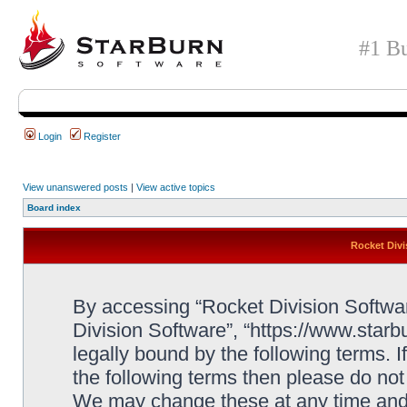
#1 Bu
Login
Register
View unanswered posts
|
View active topics
Board index
Rocket Divi
By accessing “Rocket Division Software
Division Software”, “https://www.star
legally bound by the following terms. I
the following terms then please do no
We may change these at any time and w