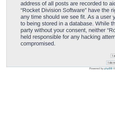
address of all posts are recorded to ai
“Rocket Division Software” have the ri
any time should we see fit. As a user
to being stored in a database. While th
party without your consent, neither “R
held responsible for any hacking attem
compromised.
Powered by
phpBB
©