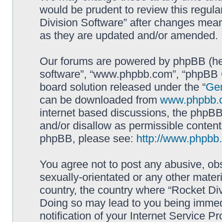
would be prudent to review this regula
Division Software” after changes mean
as they are updated and/or amended.
Our forums are powered by phpBB (here
software”, “www.phpbb.com”, “phpBB G
board solution released under the “
Gen
can be downloaded from
www.phpbb.
internet based discussions, the phpBB
and/or disallow as permissible content
phpBB, please see:
http://www.phpbb
You agree not to post any abusive, obs
sexually-orientated or any other materi
country, the country where “Rocket Div
Doing so may lead to you being immed
notification of your Internet Service P