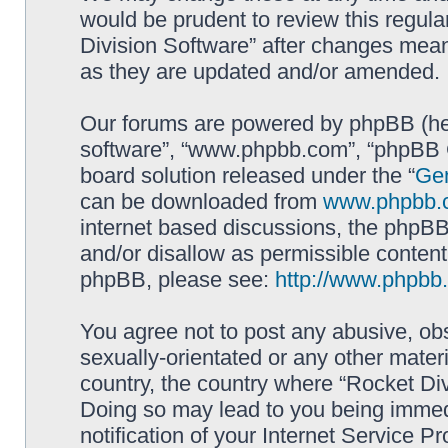
would be prudent to review this regula
Division Software” after changes mean
as they are updated and/or amended.
Our forums are powered by phpBB (here
software”, “www.phpbb.com”, “phpBB G
board solution released under the “
Gen
can be downloaded from
www.phpbb.
internet based discussions, the phpBB
and/or disallow as permissible content
phpBB, please see:
http://www.phpbb
You agree not to post any abusive, obs
sexually-orientated or any other materi
country, the country where “Rocket Div
Doing so may lead to you being immed
notification of your Internet Service P