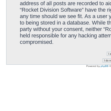
address of all posts are recorded to ai
“Rocket Division Software” have the ri
any time should we see fit. As a user
to being stored in a database. While th
party without your consent, neither “R
held responsible for any hacking attem
compromised.
Powered by
phpBB
©