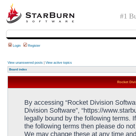
#1 Bu
Login
Register
View unanswered posts
|
View active topics
Board index
Rocket Divi
By accessing “Rocket Division Software
Division Software”, “https://www.star
legally bound by the following terms. I
the following terms then please do no
We may change these at any time and w