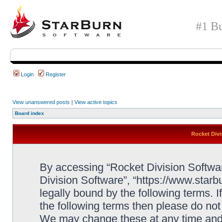
#1 Bu
Login
Register
View unanswered posts
|
View active topics
Board index
Rocket Divi
By accessing “Rocket Division Software
Division Software”, “https://www.star
legally bound by the following terms. I
the following terms then please do no
We may change these at any time and w