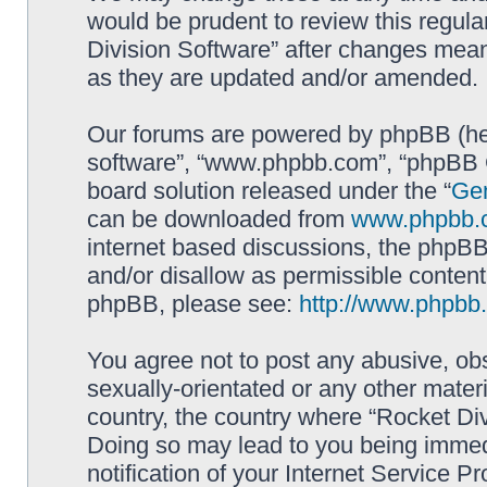
would be prudent to review this regula
Division Software” after changes mean
as they are updated and/or amended.
Our forums are powered by phpBB (here
software”, “www.phpbb.com”, “phpBB G
board solution released under the “
Gen
can be downloaded from
www.phpbb.
internet based discussions, the phpBB
and/or disallow as permissible content
phpBB, please see:
http://www.phpbb
You agree not to post any abusive, obs
sexually-orientated or any other materi
country, the country where “Rocket Div
Doing so may lead to you being immed
notification of your Internet Service P