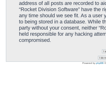
address of all posts are recorded to ai
“Rocket Division Software” have the ri
any time should we see fit. As a user
to being stored in a database. While th
party without your consent, neither “R
held responsible for any hacking attem
compromised.
Powered by
phpBB
©