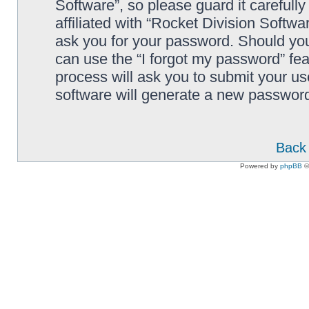
Software”, so please guard it carefull
affiliated with “Rocket Division Softwa
ask you for your password. Should you
can use the “I forgot my password” fe
process will ask you to submit your u
software will generate a new password
Back 
Powered by
phpBB
©