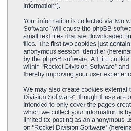
information”).
Your information is collected via two w
Software” will cause the phpBB softwa
small text files that are downloaded 
files. The first two cookies just contain
anonymous session identifier (hereinaf
by the phpBB software. A third cookie
within “Rocket Division Software” and 
thereby improving your user experienc
We may also create cookies external 
Division Software”, though these are 
intended to only cover the pages cre
which we collect your information is b
limited to: posting as an anonymous us
on “Rocket Division Software” (hereina