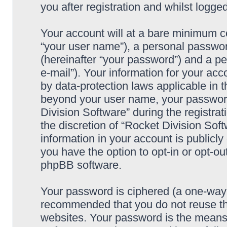
you after registration and whilst logged
Your account will at a bare minimum co
“your user name”), a personal passwor
(hereinafter “your password”) and a pe
e-mail”). Your information for your acc
by data-protection laws applicable in t
beyond your user name, your password
Division Software” during the registrat
the discretion of “Rocket Division Soft
information in your account is publicl
you have the option to opt-in or opt-ou
phpBB software.
Your password is ciphered (a one-way h
recommended that you do not reuse th
websites. Your password is the means 