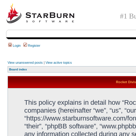
#1 Bu
Login
Register
View unanswered posts
|
View active topics
Board index
Rocket Divis
This policy explains in detail how “Rock
companies (hereinafter “we”, “us”, “our
“https://www.starburnsoftware.com/for
“their”, “phpBB software”, “www.php
any information collected during any s