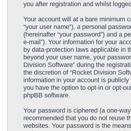
you after registration and whilst logged
Your account will at a bare minimum co
“your user name”), a personal passwor
(hereinafter “your password”) and a pe
e-mail”). Your information for your acc
by data-protection laws applicable in t
beyond your user name, your password
Division Software” during the registrat
the discretion of “Rocket Division Soft
information in your account is publicl
you have the option to opt-in or opt-ou
phpBB software.
Your password is ciphered (a one-way h
recommended that you do not reuse th
websites. Your password is the means 