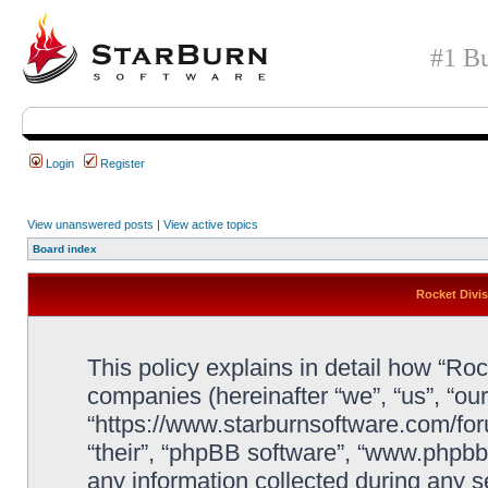
#1 Bu
Login
Register
View unanswered posts
|
View active topics
Board index
Rocket Divis
This policy explains in detail how “Rock
companies (hereinafter “we”, “us”, “our
“https://www.starburnsoftware.com/for
“their”, “phpBB software”, “www.php
any information collected during any s