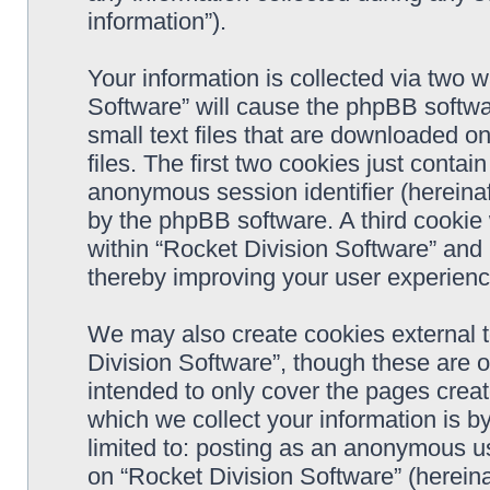
information”).
Your information is collected via two w
Software” will cause the phpBB softwa
small text files that are downloaded 
files. The first two cookies just contain
anonymous session identifier (hereinaf
by the phpBB software. A third cookie
within “Rocket Division Software” and 
thereby improving your user experienc
We may also create cookies external 
Division Software”, though these are 
intended to only cover the pages cre
which we collect your information is b
limited to: posting as an anonymous us
on “Rocket Division Software” (hereina