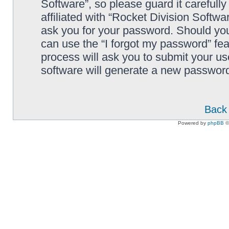
Software”, so please guard it carefull
affiliated with “Rocket Division Softwa
ask you for your password. Should you
can use the “I forgot my password” fe
process will ask you to submit your u
software will generate a new password
Back 
Powered by
phpBB
©