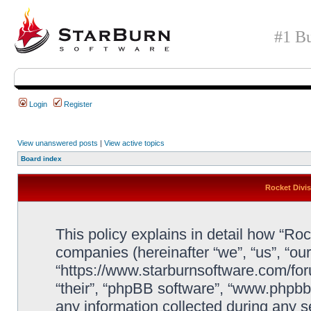
#1 Bu
Login
Register
View unanswered posts
|
View active topics
Board index
Rocket Divis
This policy explains in detail how “Rock
companies (hereinafter “we”, “us”, “our
“https://www.starburnsoftware.com/for
“their”, “phpBB software”, “www.php
any information collected during any s