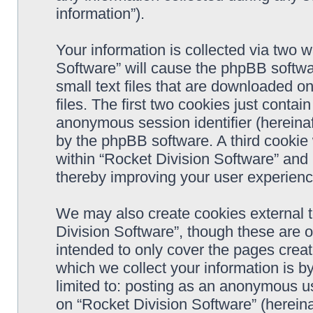
information”).
Your information is collected via two w
Software” will cause the phpBB softwa
small text files that are downloaded 
files. The first two cookies just contain
anonymous session identifier (hereinaf
by the phpBB software. A third cookie
within “Rocket Division Software” and 
thereby improving your user experienc
We may also create cookies external 
Division Software”, though these are 
intended to only cover the pages cre
which we collect your information is b
limited to: posting as an anonymous us
on “Rocket Division Software” (hereina