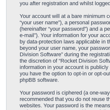
you after registration and whilst logged
Your account will at a bare minimum co
“your user name”), a personal passwor
(hereinafter “your password”) and a pe
e-mail”). Your information for your acc
by data-protection laws applicable in t
beyond your user name, your password
Division Software” during the registrat
the discretion of “Rocket Division Soft
information in your account is publicl
you have the option to opt-in or opt-ou
phpBB software.
Your password is ciphered (a one-way h
recommended that you do not reuse th
websites. Your password is the means 