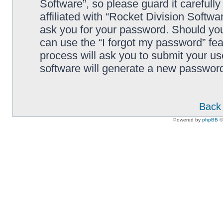
Software”, so please guard it carefull
affiliated with “Rocket Division Softwa
ask you for your password. Should you
can use the “I forgot my password” fe
process will ask you to submit your u
software will generate a new password
Back 
Powered by
phpBB
©