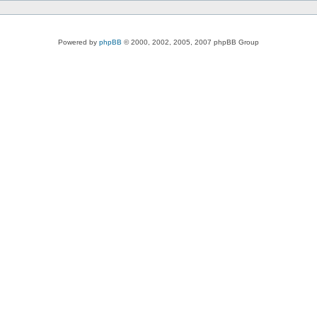
Powered by
phpBB
© 2000, 2002, 2005, 2007 phpBB Group