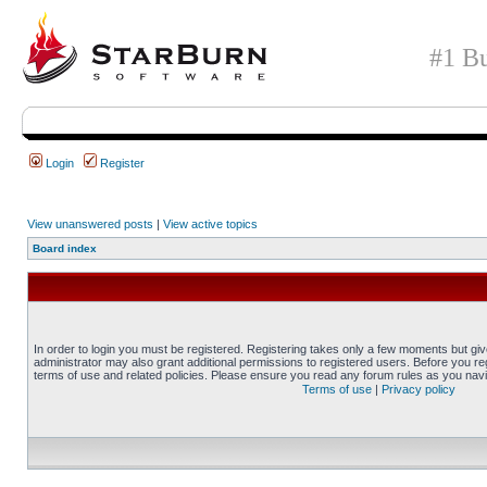
#1 Bu
Login
Register
View unanswered posts
|
View active topics
Board index
In order to login you must be registered. Registering takes only a few moments but gi
administrator may also grant additional permissions to registered users. Before you reg
terms of use and related policies. Please ensure you read any forum rules as you nav
Terms of use
|
Privacy policy