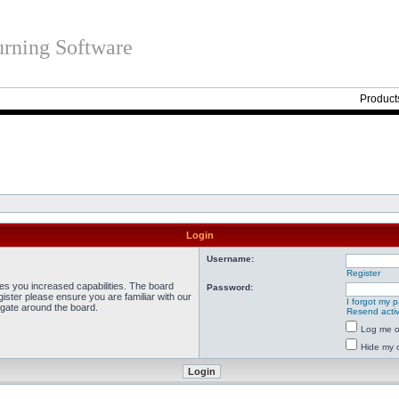
rning Software
Product
Login
Username:
Register
ves you increased capabilities. The board
Password:
ister please ensure you are familiar with our
I forgot my 
igate around the board.
Resend activ
Log me on
Hide my o