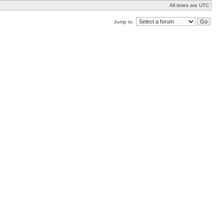
All times are UTC
Jump to: