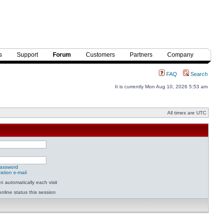
s
Support
Forum
Customers
Partners
Company
FAQ
Search
It is currently Mon Aug 10, 2026 5:53 am
All times are UTC
password
ation e-mail
 automatically each visit
nline status this session