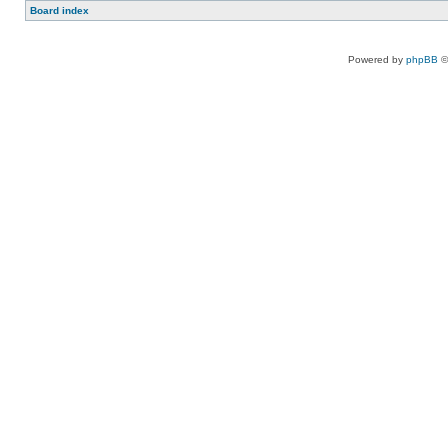
Board index
Powered by
phpBB
©