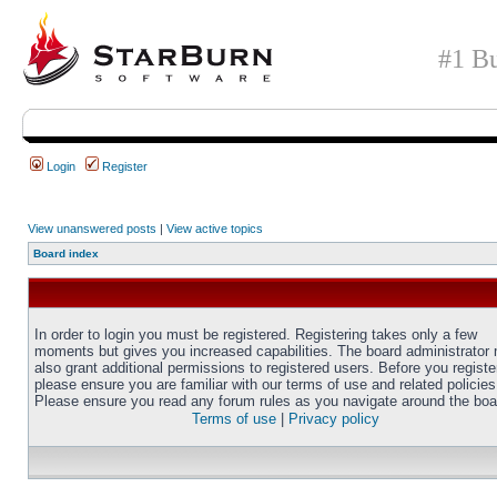
#1 Bu
Login
Register
View unanswered posts
|
View active topics
Board index
In order to login you must be registered. Registering takes only a few
moments but gives you increased capabilities. The board administrator
also grant additional permissions to registered users. Before you registe
please ensure you are familiar with our terms of use and related policies
Please ensure you read any forum rules as you navigate around the boa
Terms of use
|
Privacy policy