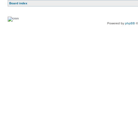
Board index
Powered by
phpBB
©