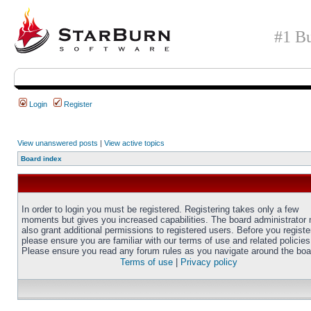
#1 Bu
Login
Register
View unanswered posts
|
View active topics
Board index
In order to login you must be registered. Registering takes only a few
moments but gives you increased capabilities. The board administrator
also grant additional permissions to registered users. Before you registe
please ensure you are familiar with our terms of use and related policies
Please ensure you read any forum rules as you navigate around the boa
Terms of use
|
Privacy policy