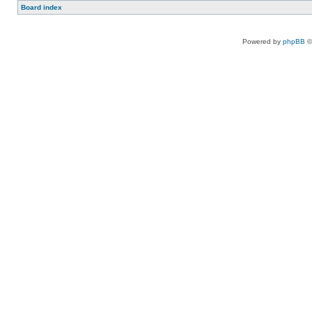
Board index
Powered by
phpBB
©