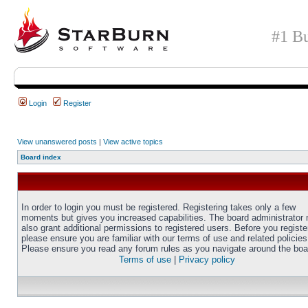
#1 Bu
Login
Register
View unanswered posts
|
View active topics
Board index
In order to login you must be registered. Registering takes only a few
moments but gives you increased capabilities. The board administrator
also grant additional permissions to registered users. Before you registe
please ensure you are familiar with our terms of use and related policies
Please ensure you read any forum rules as you navigate around the boa
Terms of use
|
Privacy policy