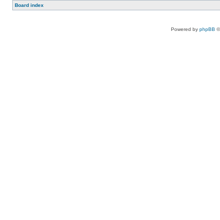
Board index
Powered by
phpBB
©