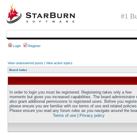
#1 Bu
Login
Register
View unanswered posts
|
View active topics
Board index
In order to login you must be registered. Registering takes only a few
moments but gives you increased capabilities. The board administrator
also grant additional permissions to registered users. Before you registe
please ensure you are familiar with our terms of use and related policies
Please ensure you read any forum rules as you navigate around the boa
Terms of use
|
Privacy policy