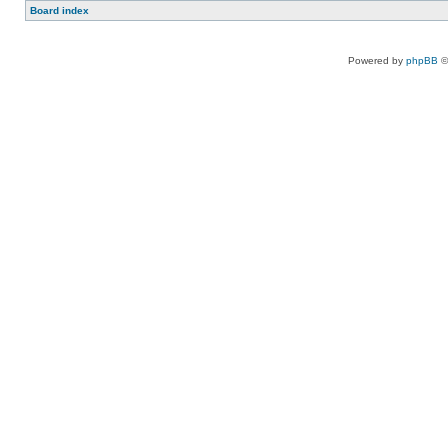
Board index
Powered by
phpBB
©