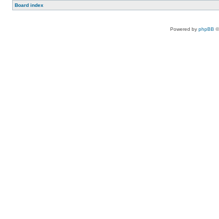
Board index
Powered by
phpBB
©