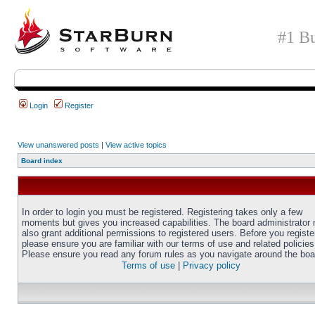
#1 Bu
Login
Register
View unanswered posts
|
View active topics
Board index
In order to login you must be registered. Registering takes only a few
moments but gives you increased capabilities. The board administrator
also grant additional permissions to registered users. Before you registe
please ensure you are familiar with our terms of use and related policies
Please ensure you read any forum rules as you navigate around the boa
Terms of use
|
Privacy policy