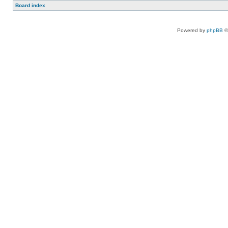
Board index
Powered by
phpBB
©