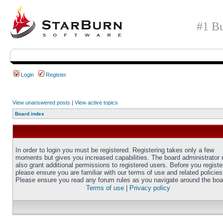
#1 Bu
Login
Register
View unanswered posts
|
View active topics
Board index
In order to login you must be registered. Registering takes only a few
moments but gives you increased capabilities. The board administrator
also grant additional permissions to registered users. Before you registe
please ensure you are familiar with our terms of use and related policies
Please ensure you read any forum rules as you navigate around the boa
Terms of use
|
Privacy policy