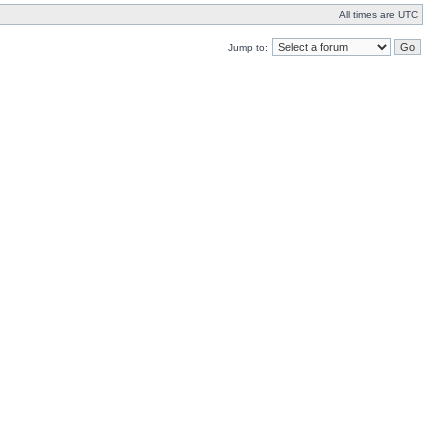
All times are UTC
Jump to: