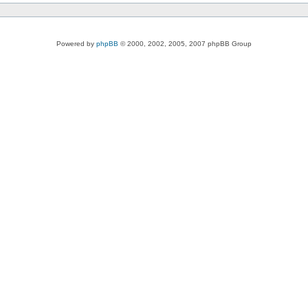
Powered by
phpBB
© 2000, 2002, 2005, 2007 phpBB Group