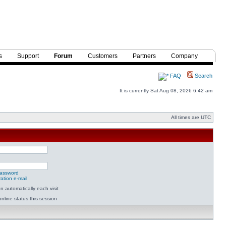
s
Support
Forum
Customers
Partners
Company
FAQ
Search
It is currently Sat Aug 08, 2026 6:42 am
All times are UTC
password
ation e-mail
 automatically each visit
nline status this session