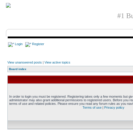
#1 Bu
Login
Register
View unanswered posts
|
View active topics
Board index
In order to login you must be registered. Registering takes only a few moments but gi
administrator may also grant additional permissions to registered users. Before you reg
terms of use and related policies. Please ensure you read any forum rules as you nav
Terms of use
|
Privacy policy