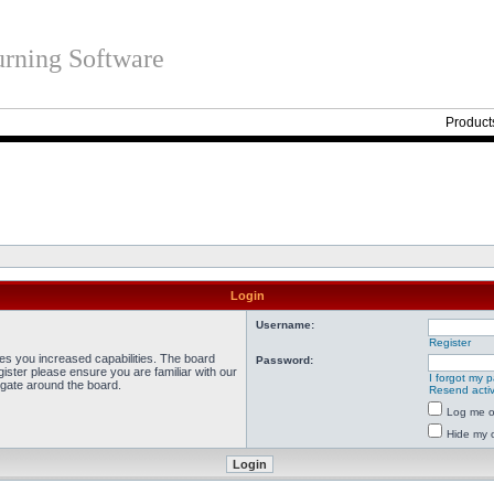
rning Software
Product
Login
Username:
Register
ves you increased capabilities. The board
Password:
ister please ensure you are familiar with our
I forgot my 
igate around the board.
Resend activ
Log me on
Hide my o