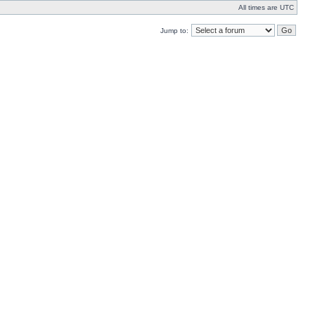
All times are UTC
Jump to: