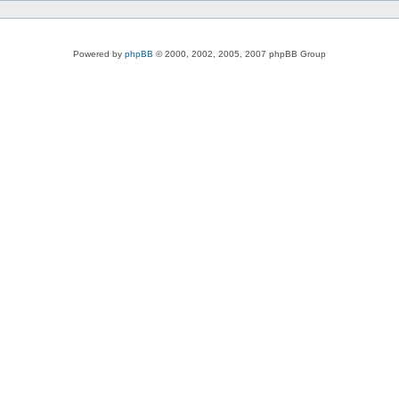
Powered by
phpBB
© 2000, 2002, 2005, 2007 phpBB Group