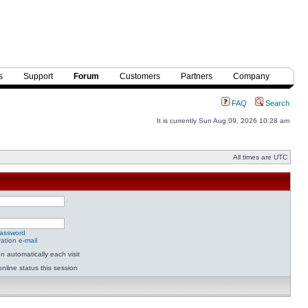
s
Support
Forum
Customers
Partners
Company
FAQ
Search
It is currently Sun Aug 09, 2026 10:28 am
All times are UTC
password
ation e-mail
 automatically each visit
nline status this session