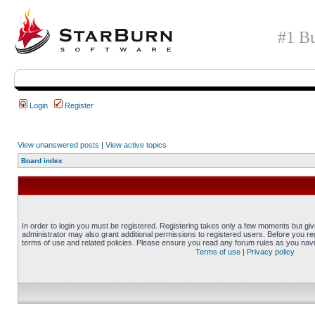
#1 Bu
Login
Register
View unanswered posts
|
View active topics
Board index
In order to login you must be registered. Registering takes only a few moments but gi
administrator may also grant additional permissions to registered users. Before you reg
terms of use and related policies. Please ensure you read any forum rules as you nav
Terms of use
|
Privacy policy