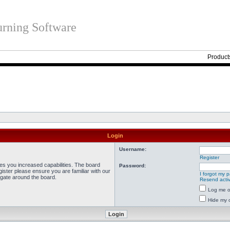
rning Software
Product
Login
Username:
Register
ves you increased capabilities. The board
Password:
ister please ensure you are familiar with our
I forgot my 
igate around the board.
Resend activ
Log me on
Hide my o