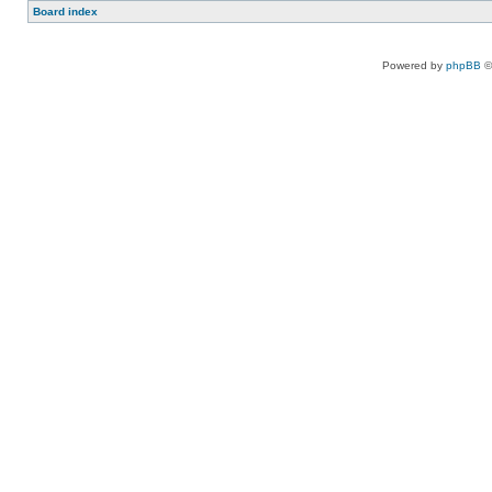
Board index
Powered by
phpBB
©