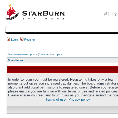
#1 Bu
Login
Register
View unanswered posts
|
View active topics
Board index
In order to login you must be registered. Registering takes only a few
moments but gives you increased capabilities. The board administrator
also grant additional permissions to registered users. Before you registe
please ensure you are familiar with our terms of use and related policies
Please ensure you read any forum rules as you navigate around the boa
Terms of use
|
Privacy policy