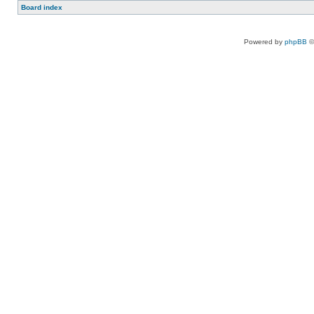
Board index
Powered by
phpBB
©