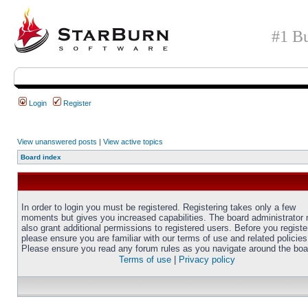
#1 Bu
Login
Register
View unanswered posts
|
View active topics
Board index
In order to login you must be registered. Registering takes only a few
moments but gives you increased capabilities. The board administrator
also grant additional permissions to registered users. Before you registe
please ensure you are familiar with our terms of use and related policies
Please ensure you read any forum rules as you navigate around the boa
Terms of use
|
Privacy policy