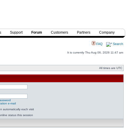
s
Support
Forum
Customers
Partners
Company
FAQ
Search
It is currently Thu Aug 06, 2026 11:47 am
All times are UTC
password
ation e-mail
 automatically each visit
nline status this session