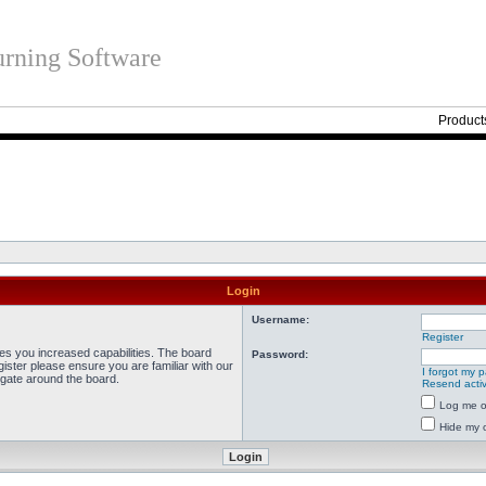
rning Software
Product
Login
Username:
Register
ves you increased capabilities. The board
Password:
ister please ensure you are familiar with our
I forgot my 
igate around the board.
Resend activ
Log me on
Hide my o