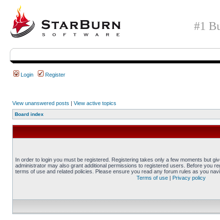
#1 Bu
Login
Register
View unanswered posts
|
View active topics
Board index
In order to login you must be registered. Registering takes only a few moments but gi
administrator may also grant additional permissions to registered users. Before you reg
terms of use and related policies. Please ensure you read any forum rules as you nav
Terms of use
|
Privacy policy