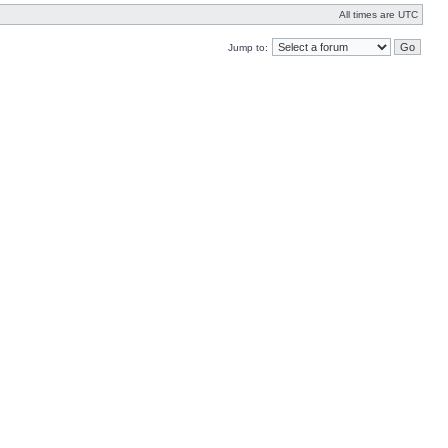
All times are UTC
Jump to: