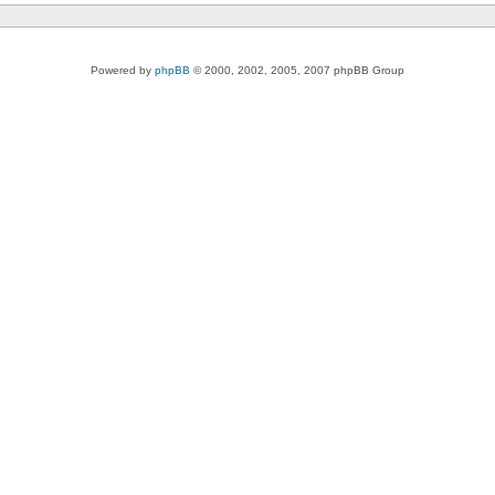
Powered by
phpBB
© 2000, 2002, 2005, 2007 phpBB Group