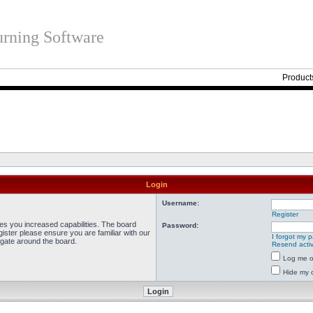
rning Software
Product
Login
Username:
Register
ves you increased capabilities. The board
Password:
ister please ensure you are familiar with our
I forgot my 
igate around the board.
Resend activ
Log me on
Hide my o