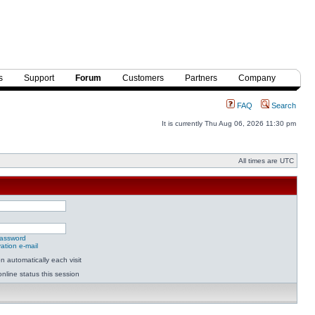
s
Support
Forum
Customers
Partners
Company
FAQ
Search
It is currently Thu Aug 06, 2026 11:30 pm
All times are UTC
password
ation e-mail
 automatically each visit
nline status this session