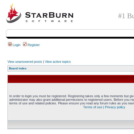
#1 Bu
Login
Register
View unanswered posts
|
View active topics
Board index
In order to login you must be registered. Registering takes only a few moments but gi
administrator may also grant additional permissions to registered users. Before you reg
terms of use and related policies. Please ensure you read any forum rules as you nav
Terms of use
|
Privacy policy