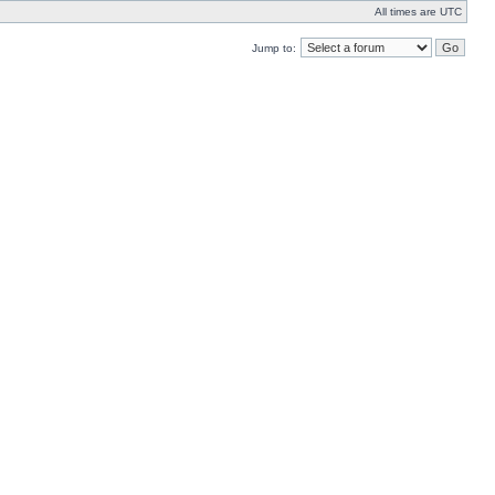
All times are UTC
Jump to: