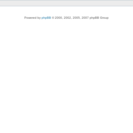
Powered by
phpBB
© 2000, 2002, 2005, 2007 phpBB Group