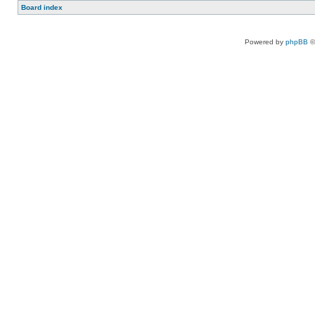
Board index
Powered by
phpBB
©