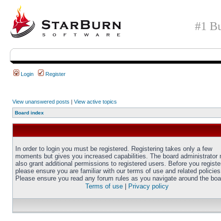
#1 Bu
Login
Register
View unanswered posts
|
View active topics
Board index
In order to login you must be registered. Registering takes only a few
moments but gives you increased capabilities. The board administrator
also grant additional permissions to registered users. Before you registe
please ensure you are familiar with our terms of use and related policies
Please ensure you read any forum rules as you navigate around the boa
Terms of use
|
Privacy policy