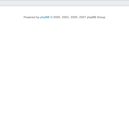
Powered by
phpBB
© 2000, 2002, 2005, 2007 phpBB Group