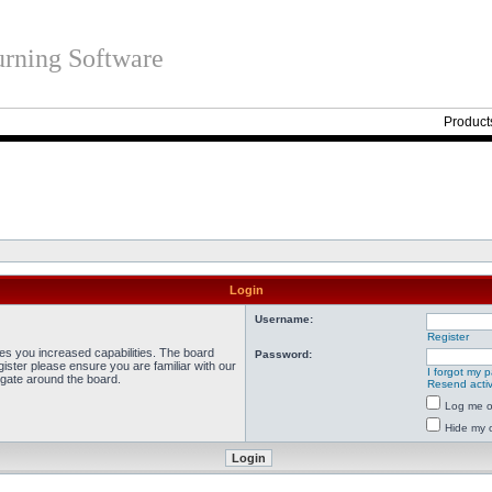
rning Software
Product
Login
Username:
Register
ves you increased capabilities. The board
Password:
ister please ensure you are familiar with our
I forgot my 
igate around the board.
Resend activ
Log me on
Hide my o