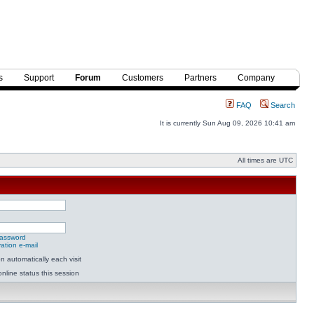
s
Support
Forum
Customers
Partners
Company
FAQ
Search
It is currently Sun Aug 09, 2026 10:41 am
All times are UTC
password
ation e-mail
 automatically each visit
nline status this session