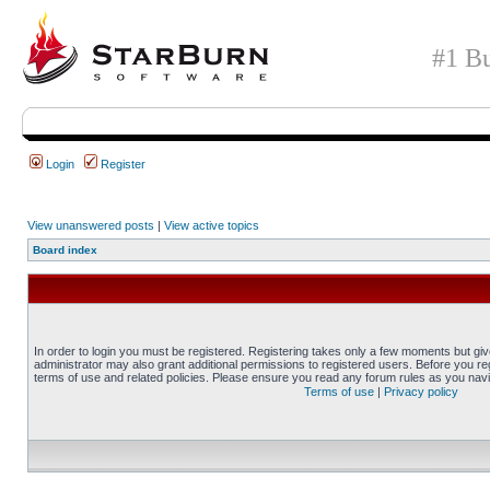
#1 Bu
Login
Register
View unanswered posts
|
View active topics
Board index
In order to login you must be registered. Registering takes only a few moments but gi
administrator may also grant additional permissions to registered users. Before you reg
terms of use and related policies. Please ensure you read any forum rules as you nav
Terms of use
|
Privacy policy