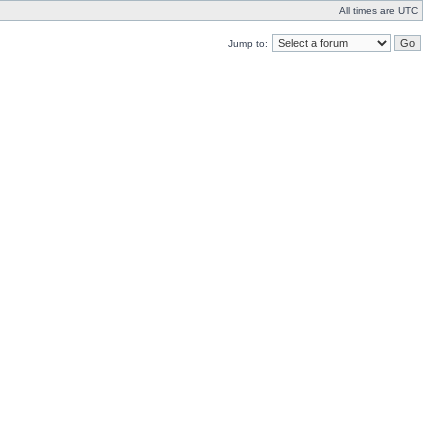
All times are UTC
Jump to: