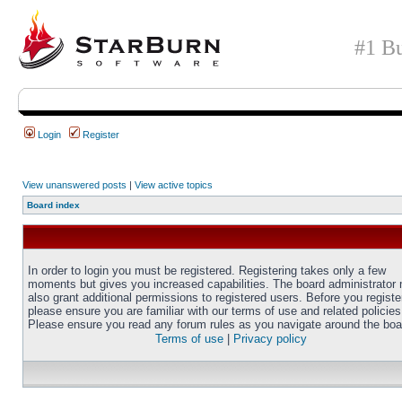
#1 Bu
Login
Register
View unanswered posts
|
View active topics
Board index
In order to login you must be registered. Registering takes only a few
moments but gives you increased capabilities. The board administrator
also grant additional permissions to registered users. Before you registe
please ensure you are familiar with our terms of use and related policies
Please ensure you read any forum rules as you navigate around the boa
Terms of use
|
Privacy policy