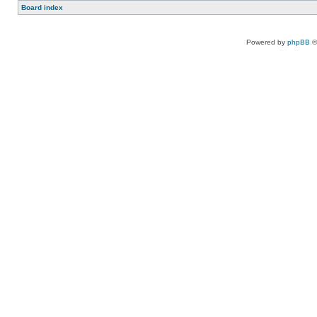
Board index
Powered by
phpBB
©