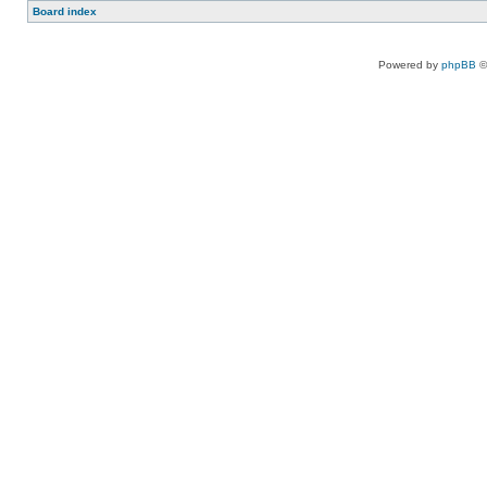
Board index
Powered by
phpBB
©