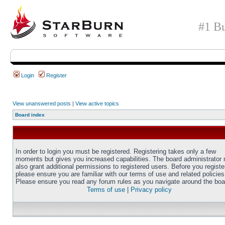
#1 Bu
Login
Register
View unanswered posts
|
View active topics
Board index
In order to login you must be registered. Registering takes only a few
moments but gives you increased capabilities. The board administrator
also grant additional permissions to registered users. Before you registe
please ensure you are familiar with our terms of use and related policies
Please ensure you read any forum rules as you navigate around the boa
Terms of use
|
Privacy policy