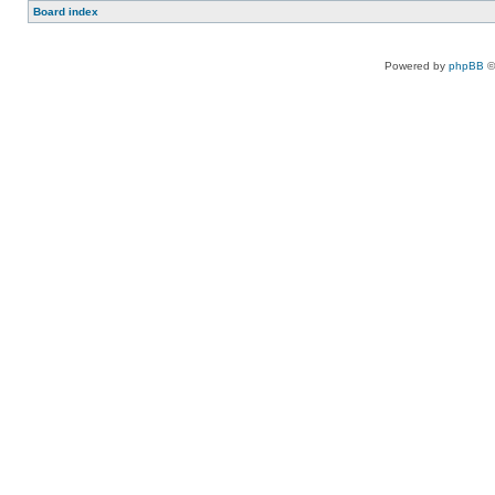
Board index
Powered by
phpBB
©