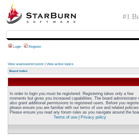
#1 Bu
Login
Register
View unanswered posts
|
View active topics
Board index
In order to login you must be registered. Registering takes only a few
moments but gives you increased capabilities. The board administrator
also grant additional permissions to registered users. Before you registe
please ensure you are familiar with our terms of use and related policies
Please ensure you read any forum rules as you navigate around the boa
Terms of use
|
Privacy policy