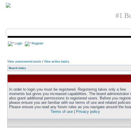
#1 Bu
Login
Register
View unanswered posts
|
View active topics
Board index
In order to login you must be registered. Registering takes only a few
moments but gives you increased capabilities. The board administrator
also grant additional permissions to registered users. Before you registe
please ensure you are familiar with our terms of use and related policies
Please ensure you read any forum rules as you navigate around the boa
Terms of use
|
Privacy policy