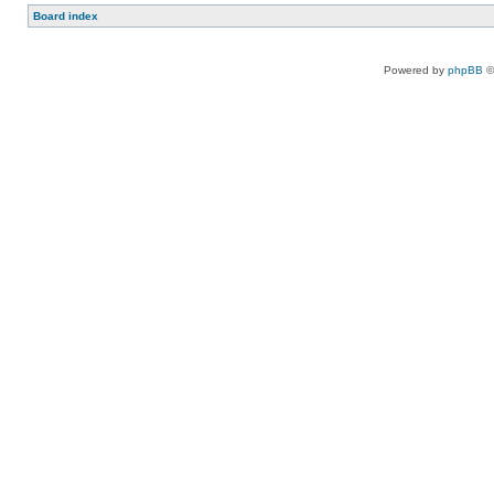
Board index
Powered by
phpBB
©