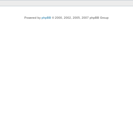
Powered by
phpBB
© 2000, 2002, 2005, 2007 phpBB Group