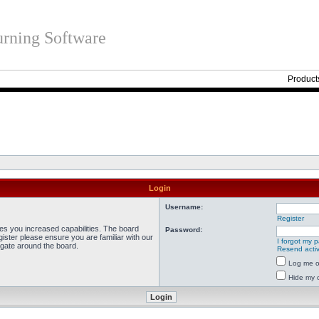
rning Software
Product
Login
Username:
Register
ves you increased capabilities. The board
Password:
ister please ensure you are familiar with our
I forgot my 
igate around the board.
Resend activ
Log me on
Hide my o