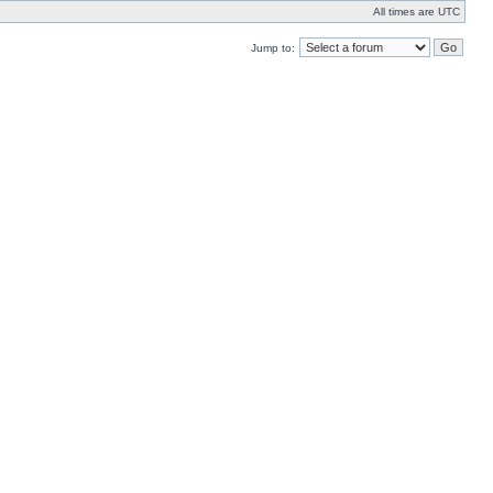
All times are UTC
Jump to: