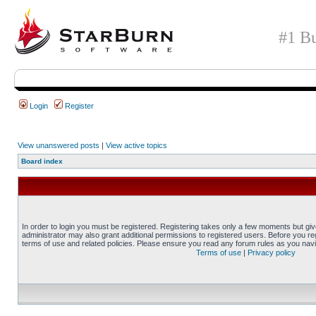
#1 Bu
Login
Register
View unanswered posts
|
View active topics
Board index
In order to login you must be registered. Registering takes only a few moments but gi
administrator may also grant additional permissions to registered users. Before you reg
terms of use and related policies. Please ensure you read any forum rules as you nav
Terms of use
|
Privacy policy