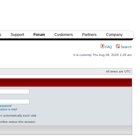
s
Support
Forum
Customers
Partners
Company
FAQ
Search
It is currently Thu Aug 06, 2026 1:29 am
All times are UTC
password
ation e-mail
 automatically each visit
nline status this session