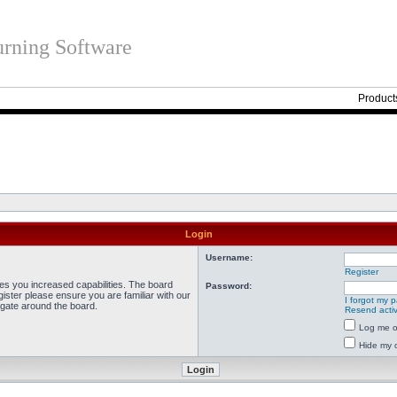
rning Software
Product
Login
Username:
Register
ves you increased capabilities. The board
Password:
ister please ensure you are familiar with our
I forgot my 
igate around the board.
Resend activ
Log me on
Hide my o