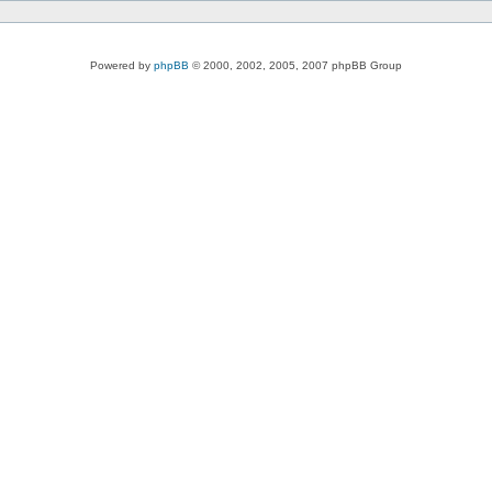
Powered by
phpBB
© 2000, 2002, 2005, 2007 phpBB Group