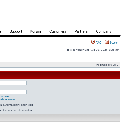
s
Support
Forum
Customers
Partners
Company
FAQ
Search
It is currently Sat Aug 08, 2026 8:35 am
All times are UTC
password
ation e-mail
 automatically each visit
nline status this session