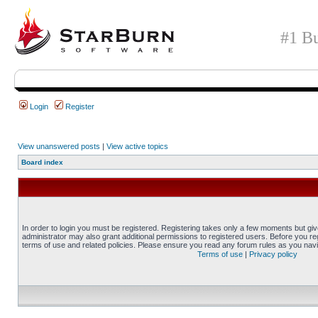
#1 Bu
Login
Register
View unanswered posts
|
View active topics
Board index
In order to login you must be registered. Registering takes only a few moments but gi
administrator may also grant additional permissions to registered users. Before you reg
terms of use and related policies. Please ensure you read any forum rules as you nav
Terms of use
|
Privacy policy