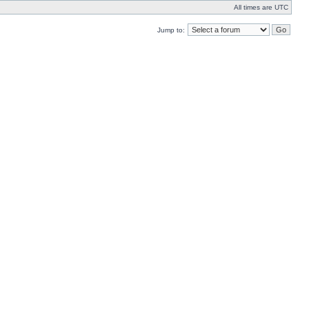
All times are UTC
Jump to: