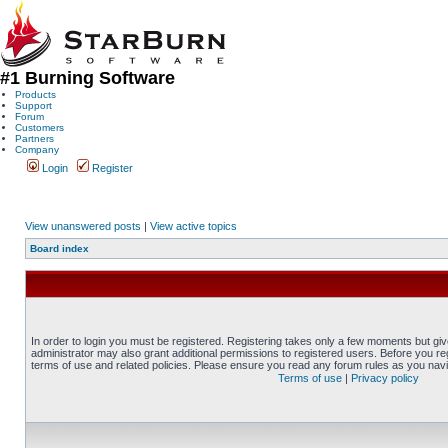
#1 Burning Software
Products
Support
Forum
Customers
Partners
Company
Login
Register
View unanswered posts
|
View active topics
Board index
In order to login you must be registered. Registering takes only a few moments but gi
administrator may also grant additional permissions to registered users. Before you reg
terms of use and related policies. Please ensure you read any forum rules as you nav
Terms of use
|
Privacy policy