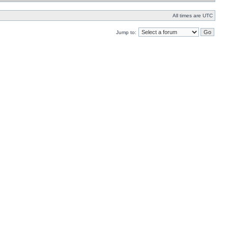
All times are UTC
Jump to: