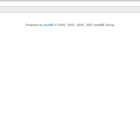
Powered by
phpBB
© 2000, 2002, 2005, 2007 phpBB Group