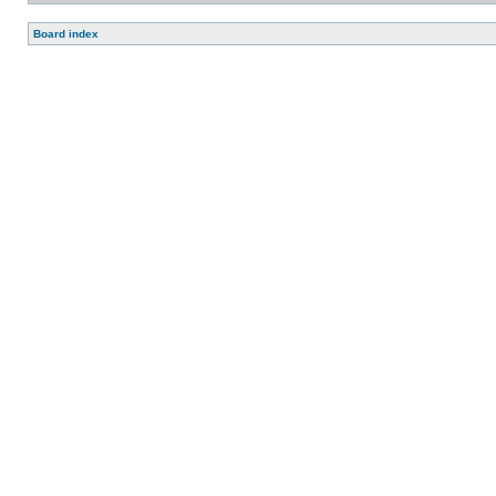
Board index