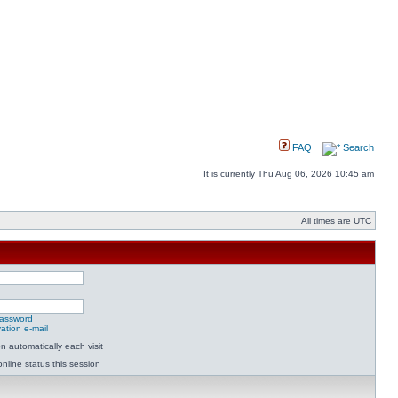
FAQ
Search
It is currently Thu Aug 06, 2026 10:45 am
All times are UTC
password
ation e-mail
 automatically each visit
nline status this session