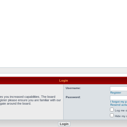
Login
Username:
Register
ves you increased capabilities. The board
Password:
ister please ensure you are familiar with our
I forgot my 
igate around the board.
Resend activ
Log me on
Hide my o