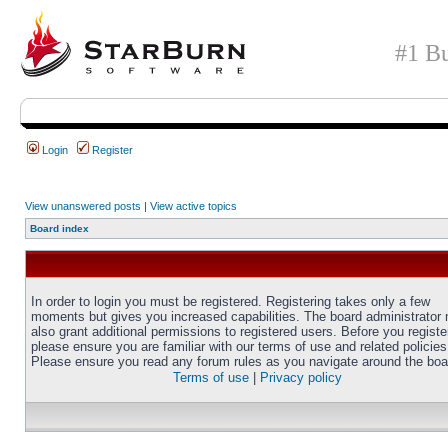
#1 Bu
Login
Register
View unanswered posts
|
View active topics
Board index
In order to login you must be registered. Registering takes only a few
moments but gives you increased capabilities. The board administrator
also grant additional permissions to registered users. Before you registe
please ensure you are familiar with our terms of use and related policies
Please ensure you read any forum rules as you navigate around the boa
Terms of use
|
Privacy policy