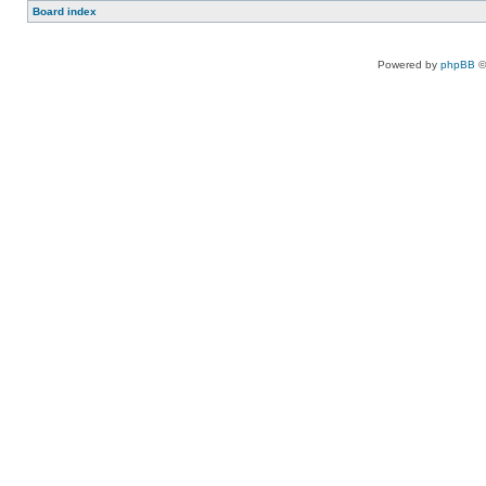
Board index
Powered by
phpBB
©