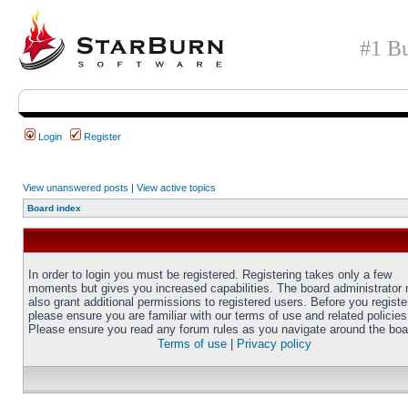
#1 Bu
Login
Register
View unanswered posts
|
View active topics
Board index
In order to login you must be registered. Registering takes only a few
moments but gives you increased capabilities. The board administrator
also grant additional permissions to registered users. Before you registe
please ensure you are familiar with our terms of use and related policies
Please ensure you read any forum rules as you navigate around the boa
Terms of use
|
Privacy policy