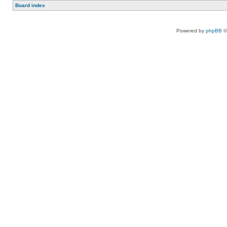
Board index
Powered by
phpBB
©