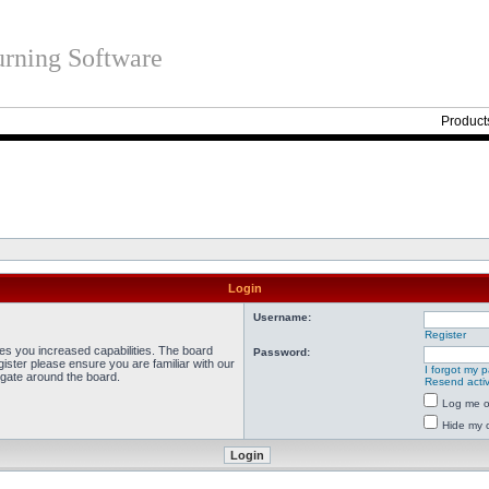
rning Software
Product
Login
Username:
Register
ves you increased capabilities. The board
Password:
ister please ensure you are familiar with our
I forgot my 
igate around the board.
Resend activ
Log me on
Hide my o