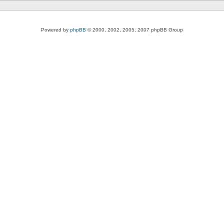
Powered by
phpBB
© 2000, 2002, 2005, 2007 phpBB Group