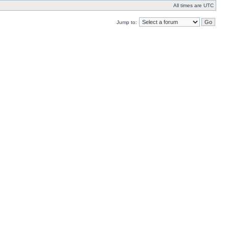
All times are UTC
Jump to: