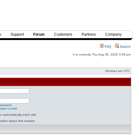
s
Support
Forum
Customers
Partners
Company
FAQ
Search
It is currently Thu Aug 06, 2026 3:59 pm
All times are UTC
password
ation e-mail
 automatically each visit
nline status this session