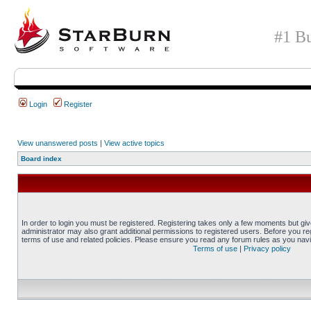
#1 Bu
Login
Register
View unanswered posts
|
View active topics
Board index
In order to login you must be registered. Registering takes only a few moments but gi
administrator may also grant additional permissions to registered users. Before you reg
terms of use and related policies. Please ensure you read any forum rules as you nav
Terms of use
|
Privacy policy