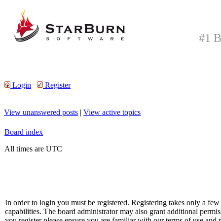
#1 B
Login
Register
View unanswered posts
|
View active topics
Board index
All times are UTC
In order to login you must be registered. Registering takes only a f
capabilities. The board administrator may also grant additional permis
you register please ensure you are familiar with our terms of use and 