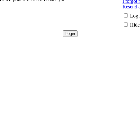
I forgot
Resend a
Log 
Hide 