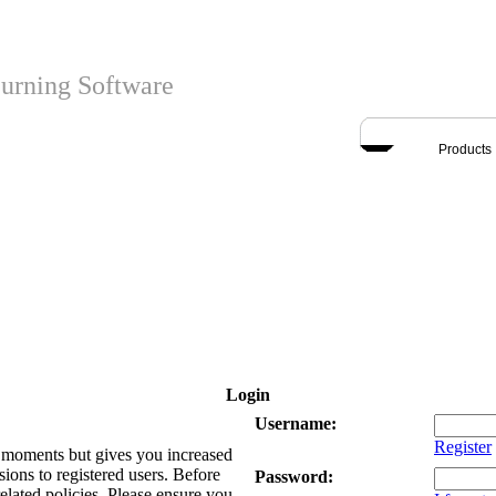
urning Software
Products
Login
Username:
Register
ew moments but gives you increased
sions to registered users. Before
Password:
related policies. Please ensure you