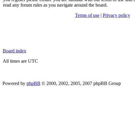
read any forum rules as you navigate around the board.
Terms of use
|
Privacy policy
Board index
All times are UTC
Powered by
phpBB
© 2000, 2002, 2005, 2007 phpBB Group