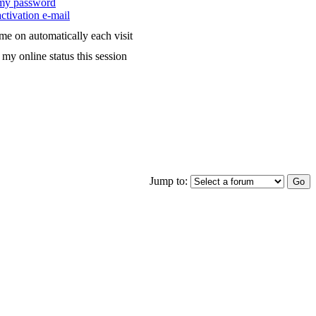
 my password
ctivation e-mail
me on automatically each visit
my online status this session
Jump to: