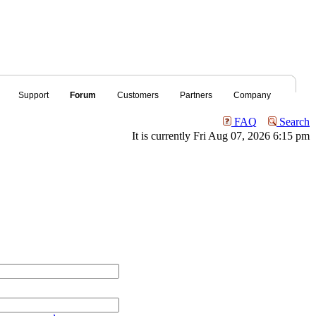
Support
Forum
Customers
Partners
Company
FAQ
Search
It is currently Fri Aug 07, 2026 6:15 pm