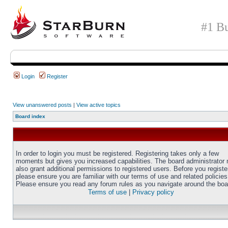
#1 Bu
Login
Register
View unanswered posts
|
View active topics
Board index
In order to login you must be registered. Registering takes only a few
moments but gives you increased capabilities. The board administrator
also grant additional permissions to registered users. Before you registe
please ensure you are familiar with our terms of use and related policies
Please ensure you read any forum rules as you navigate around the boa
Terms of use
|
Privacy policy