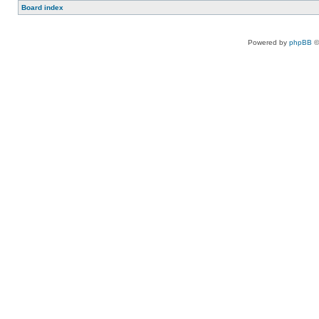
Board index
Powered by
phpBB
©