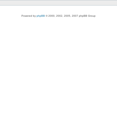
Powered by
phpBB
© 2000, 2002, 2005, 2007 phpBB Group