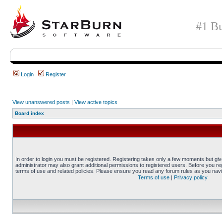
#1 Bu
Login
Register
View unanswered posts
|
View active topics
Board index
In order to login you must be registered. Registering takes only a few moments but gi
administrator may also grant additional permissions to registered users. Before you reg
terms of use and related policies. Please ensure you read any forum rules as you nav
Terms of use
|
Privacy policy