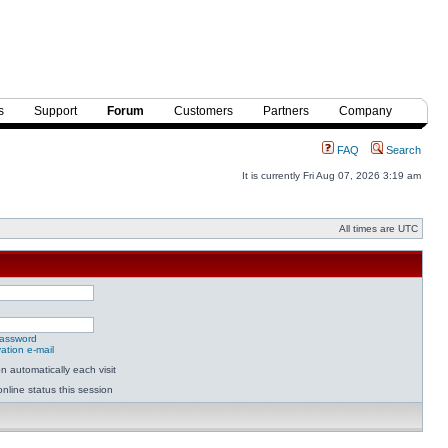
s
Support
Forum
Customers
Partners
Company
FAQ
Search
It is currently Fri Aug 07, 2026 3:19 am
All times are UTC
password
ation e-mail
 automatically each visit
nline status this session