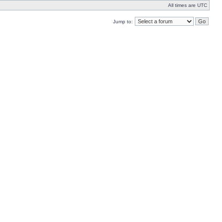
All times are UTC
Jump to: