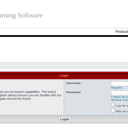
rning Software
Product
Login
Username:
Register
ves you increased capabilities. The board
Password:
ister please ensure you are familiar with our
I forgot my 
igate around the board.
Resend activ
Log me on
Hide my o