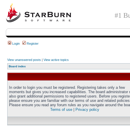
#1 Bu
Login
Register
View unanswered posts
|
View active topics
Board index
In order to login you must be registered. Registering takes only a few
moments but gives you increased capabilities. The board administrator
also grant additional permissions to registered users. Before you registe
please ensure you are familiar with our terms of use and related policies
Please ensure you read any forum rules as you navigate around the boa
Terms of use
|
Privacy policy