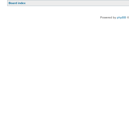
Board index
Powered by
phpBB
©