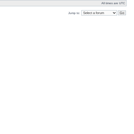
All times are UTC
Jump to: