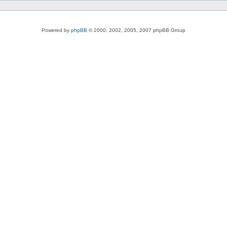
Powered by
phpBB
© 2000, 2002, 2005, 2007 phpBB Group