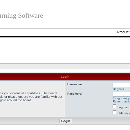
rning Software
Product
Login
Username:
Register
ves you increased capabilities. The board
Password:
ister please ensure you are familiar with our
I forgot my 
igate around the board.
Resend activ
Log me on
Hide my o