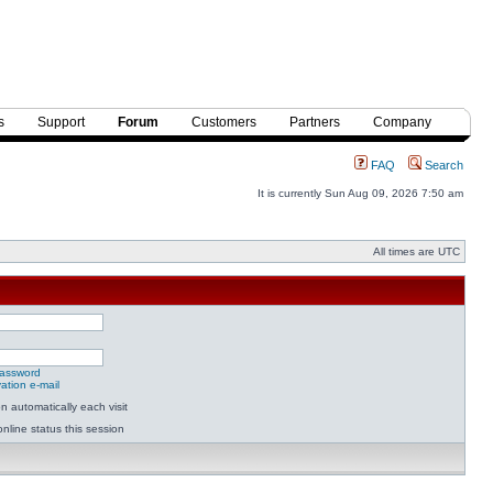
s
Support
Forum
Customers
Partners
Company
FAQ
Search
It is currently Sun Aug 09, 2026 7:50 am
All times are UTC
password
ation e-mail
 automatically each visit
nline status this session