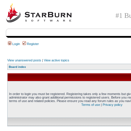
#1 Bu
Login
Register
View unanswered posts
|
View active topics
Board index
In order to login you must be registered. Registering takes only a few moments but gi
administrator may also grant additional permissions to registered users. Before you reg
terms of use and related policies. Please ensure you read any forum rules as you nav
Terms of use
|
Privacy policy