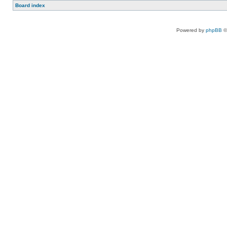
Board index
Powered by
phpBB
©