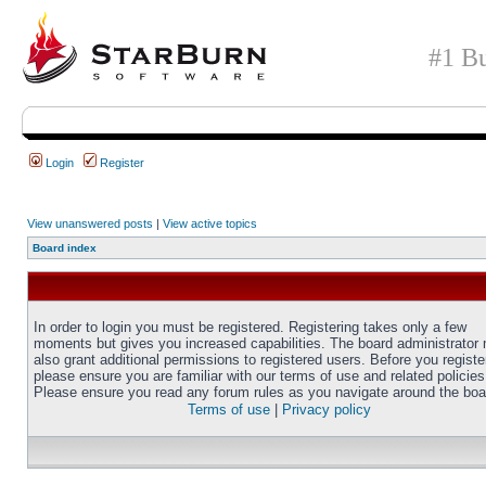
#1 Bu
Login
Register
View unanswered posts
|
View active topics
Board index
In order to login you must be registered. Registering takes only a few
moments but gives you increased capabilities. The board administrator
also grant additional permissions to registered users. Before you registe
please ensure you are familiar with our terms of use and related policies
Please ensure you read any forum rules as you navigate around the boa
Terms of use
|
Privacy policy