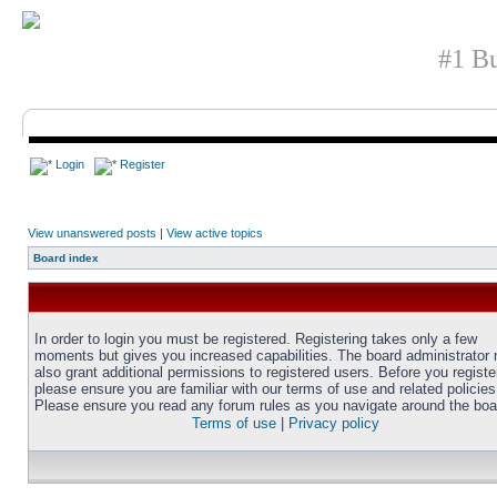
#1 Bu
Login
Register
View unanswered posts
|
View active topics
Board index
In order to login you must be registered. Registering takes only a few
moments but gives you increased capabilities. The board administrator
also grant additional permissions to registered users. Before you registe
please ensure you are familiar with our terms of use and related policies
Please ensure you read any forum rules as you navigate around the boa
Terms of use
|
Privacy policy