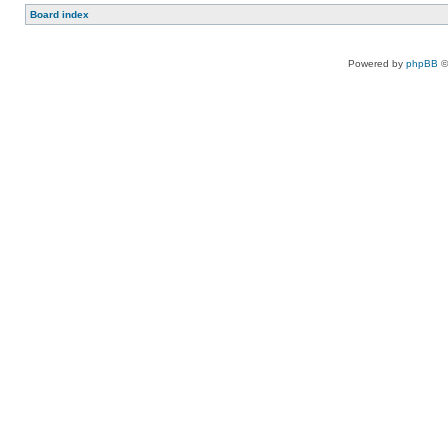
Board index
Powered by
phpBB
©